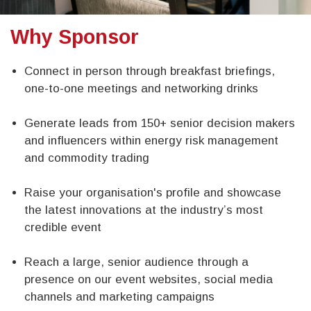
Why Sponsor
Connect in person through breakfast briefings,
one-to-one meetings and networking drinks
Generate leads from 150+ senior decision makers
and influencers within energy risk management
and commodity trading
Raise your organisation's profile and showcase
the latest innovations at the industry’s most
credible event​
Reach a large, senior audience through a
presence on our event websites, social media
channels and marketing campaigns