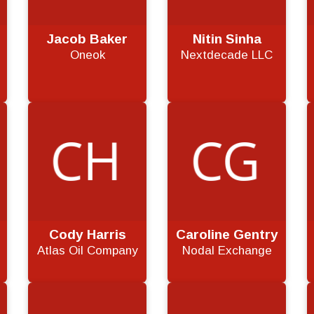
Jacob Baker
Nitin Sinha
Oneok
Nextdecade LLC
Cody Harris
Caroline Gentry
Atlas Oil Company
Nodal Exchange