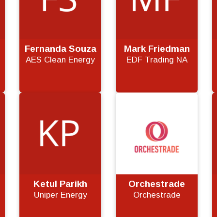
Fernanda Souza
Mark Friedman
AES Clean Energy
EDF Trading NA
Ketul Parikh
Orchestrade
m
Uniper Energy
Orchestrade