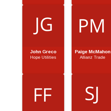
John Greco
Paige McMahon
Hope Utilities
Allianz Trade