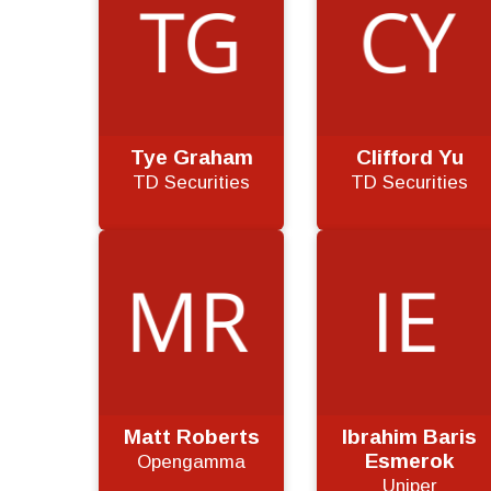
Tye Graham
Clifford Yu
TD Securities
TD Securities
Matt Roberts
Ibrahim Baris
Esmerok
Opengamma
Uniper