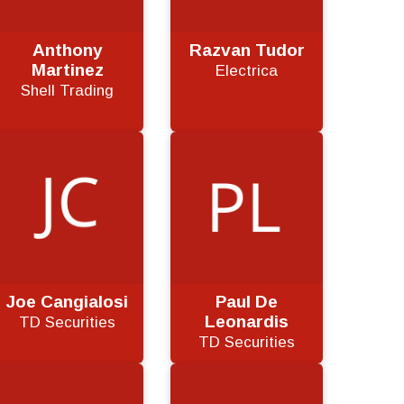
Anthony
Razvan Tudor
Martinez
Electrica
Shell Trading
Joe Cangialosi
Paul De
Leonardis
TD Securities
TD Securities