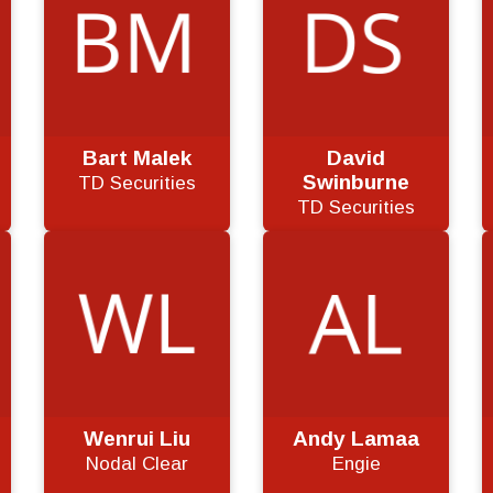
Bart Malek
David
Swinburne
TD Securities
TD Securities
Wenrui Liu
Andy Lamaa
Nodal Clear
Engie