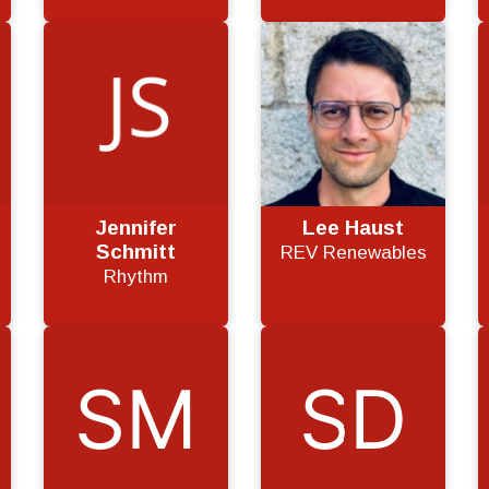
Jennifer
Lee Haust
Schmitt
REV Renewables
Rhythm