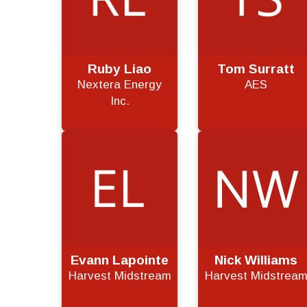
Ruby Liao
Tom Surratt
Nextera Energy
AES
Inc.
Evann Lapointe
Nick Williams
Harvest Midstream
Harvest Midstrea