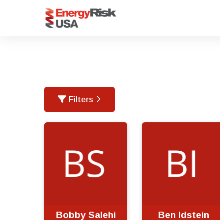
Filters
Bobby Salehi
Ben Idstein