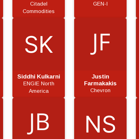
Citadel
GEN-I
Commodities
Siddhi Kulkarni
Justin
Farmakakis
ENGIE North
Chevron
America