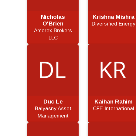
Nicholas
Krishna Mishra
O'Brien
Diversified Energy
Amerex Brokers
LLC
Duc Le
Kaihan Rahim
Balyasny Asset
CFE International
Management