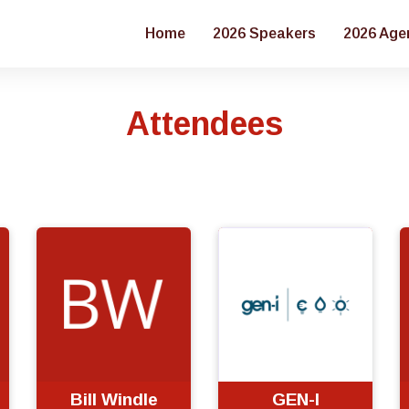
Home
2026 Speakers
2026 Age
Attendees
Bill Windle
GEN-I