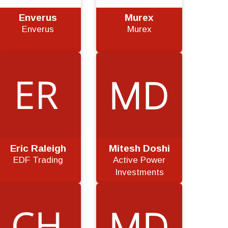
Enverus
Murex
Enverus
Murex
Eric Raleigh
Mitesh Doshi
EDF Trading
Active Power
Investments