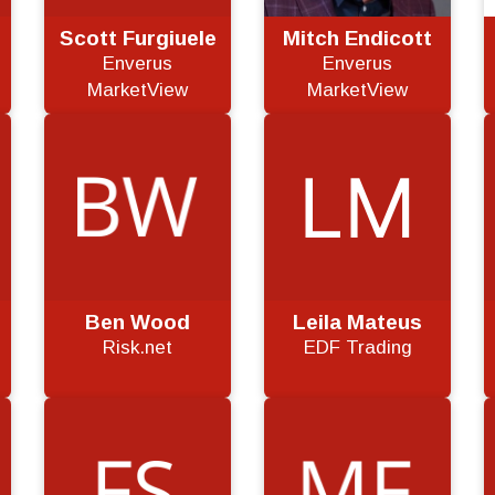
Scott Furgiuele
Mitch Endicott
Enverus
Enverus
MarketView
MarketView
Ben Wood
Leila Mateus
Risk.net
EDF Trading