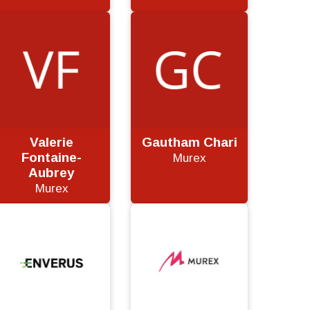
Valerie
Gautham Chari
Fontaine-
Murex
Aubrey
Murex