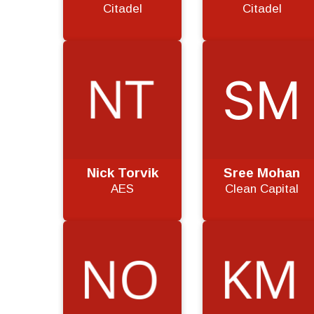
Citadel
Citadel
Nick Torvik
Sree Mohan
AES
Clean Capital