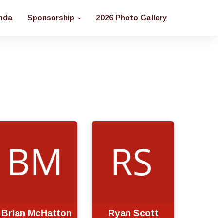
nda
Sponsorship
2026 Photo Gallery
Brian McHatton
Ryan Scott