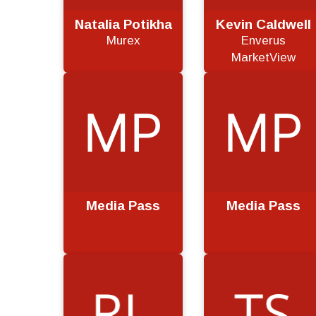
Natalia Potikha
Kevin Caldwell
Murex
Enverus
MarketView
Media Pass
Media Pass